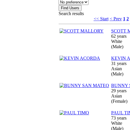
Search results
<< Start
< Prev
1
2
SCOTT 
62 years
White
(Male)
KEVIN 
31 years
Asian
(Male)
BUNNY 
29 years
Asian
(Female)
PAUL T
73 years
White
(Male)