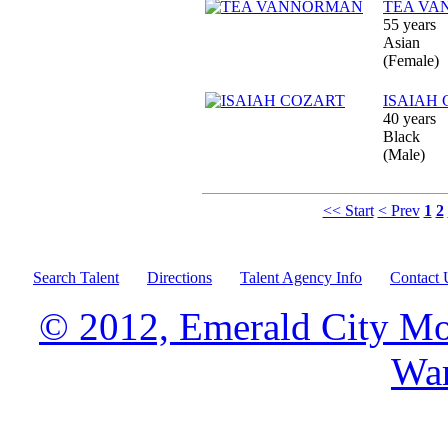
TEA V
55 years
Asian
(Female)
ISAIAH
40 years
Black
(Male)
<< Start
< Prev
1
2
Search Talent
Directions
Talent Agency Info
Contact 
© 2012, Emerald City Mo
War