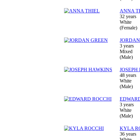
ANNA T
32 years
White
(Female)
JORDAN
3 years
Mixed
(Male)
JOSEPH
48 years
White
(Male)
EDWARD
3 years
White
(Male)
KYLA R
36 years
White