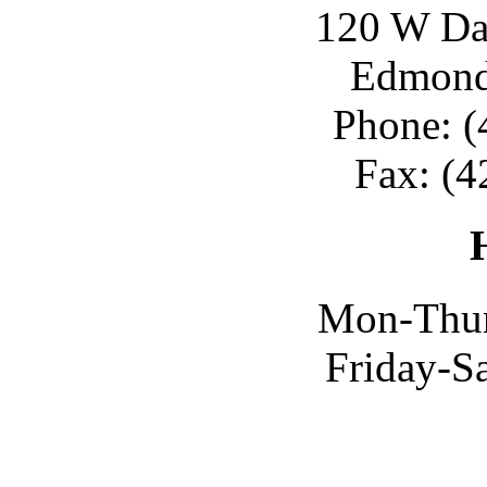
120 W Day
Edmond
Phone: (
Fax: (4
Mon-Thur
Friday-S