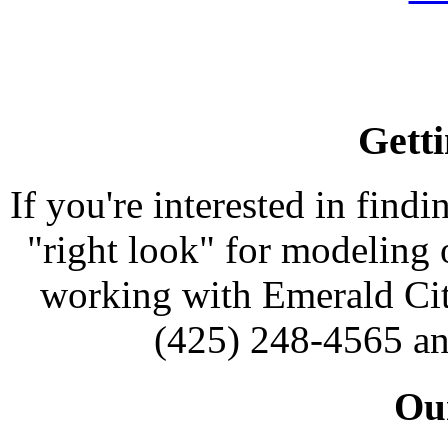
Getti
If you're interested in findi
"right look" for modeling o
working with Emerald Cit
(425) 248-4565 an
Our