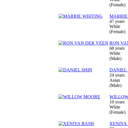
(Female)
MARRIE
47 years
White
(Female)
RON VA
68 years
White
(Male)
DANIEL 
24 years
Asian
(Male)
WILLOW
10 years
White
(Female)
XENIYA