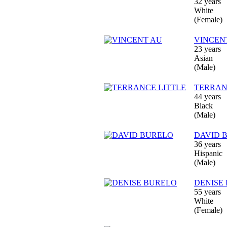
32 years
White
(Female)
VINCEN
23 years
Asian
(Male)
TERRAN
44 years
Black
(Male)
DAVID 
36 years
Hispanic
(Male)
DENISE
55 years
White
(Female)