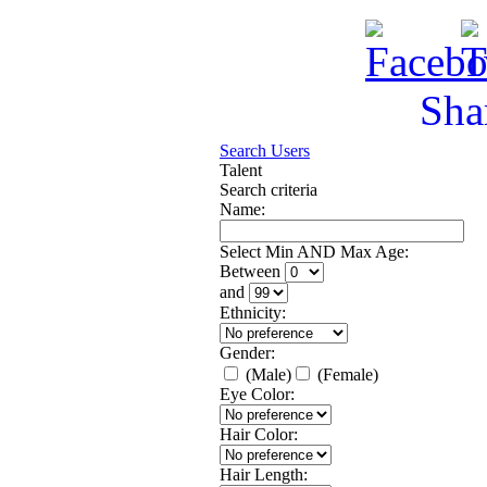
Sha
Search Users
Talent
Search criteria
Name:
Select Min AND Max Age:
Between
and
Ethnicity:
Gender:
(Male)
(Female)
Eye Color:
Hair Color:
Hair Length: