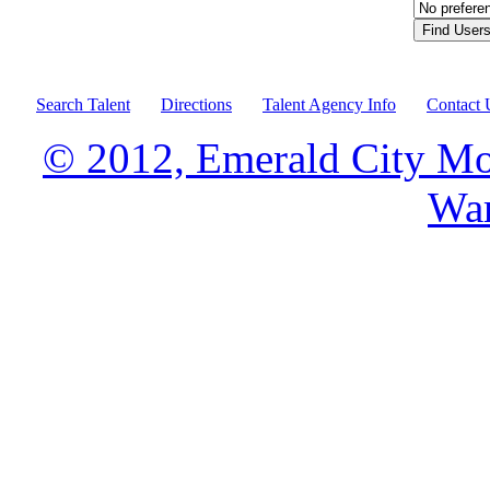
Search Talent
Directions
Talent Agency Info
Contact 
© 2012, Emerald City Mo
War