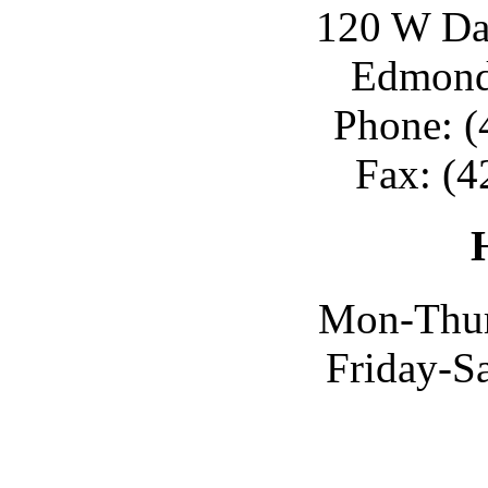
120 W Day
Edmond
Phone: (
Fax: (4
Mon-Thur
Friday-S