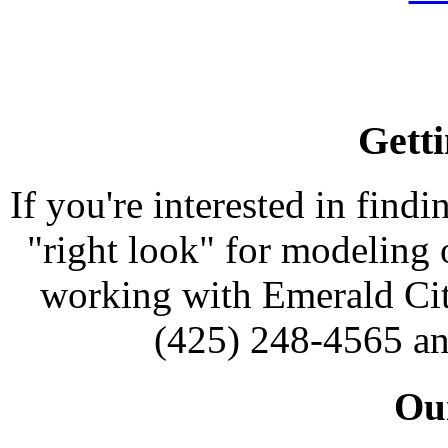
Getti
If you're interested in findi
"right look" for modeling o
working with Emerald Cit
(425) 248-4565 an
Our