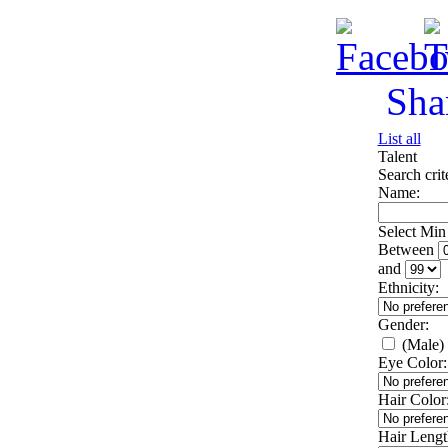
Sha
List all
Talent
Search crit
Name:
Select Mi
Between
and
Ethnicity:
Gender:
(Male)
Eye Color:
Hair Color
Hair Lengt